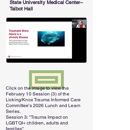
State University Medical Center–
Talbot Hall
SEND
Click on the image to view the
February 10 Session (3) of the
Licking/Knox Trauma Informed Care
Committee's 2026 Lunch and Learn
Series.
Session 3: "Trauma Impact on
LGBTQI+ children, adults and
families"