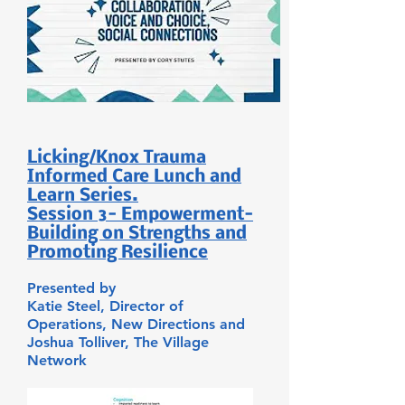
Licking/Knox Trauma
Informed Care Lunch and
Learn Series.
Session 3- Empowerment-
Building on Strengths and
Promoting Resilience
Presented by
Katie Steel,
Director of
Operations,
New Directions and
Joshua Tolliver,
The Village
Network