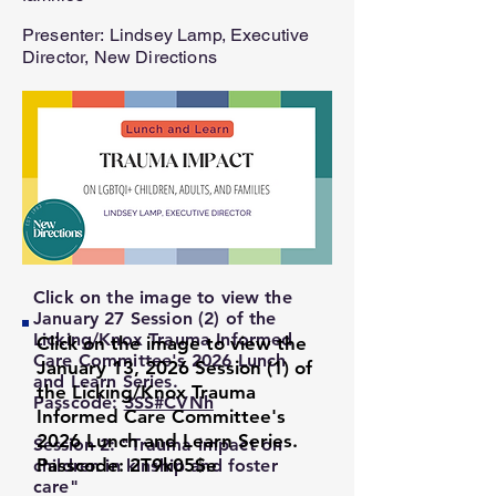
Presenter:
Lindsey Lamp, Executive
Director, New Directions
Click on the image to view the
January 27 Session (2) of the
Licking/Knox Trauma Informed
Click on the image to view the
Care Committee's 2026 Lunch
January 13, 2026 Session (1) of
and Learn Series.
the Licking/Knox Trauma
Passcode:
3SS#CVNh
Informed Care Committee's
2026 Lunch and Learn Series.
Session
2: "Trauma impact on
Passcode: 2T9k05$e
children in kinship and foster
care"