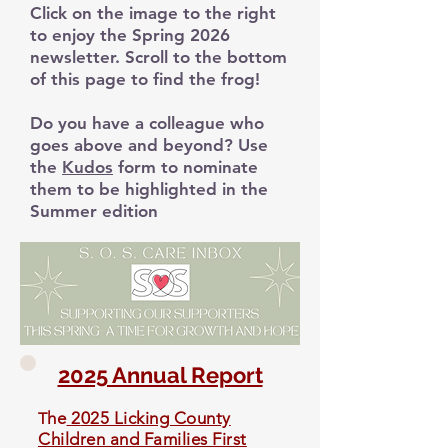
Click on the image to the right
to enjoy the Spring 2026
newsletter. Scroll to the bottom
of this page to find the frog!
Do you have a colleague who
goes above and beyond? Use
the
Kudos
form to nominate
them to be highlighted in the
Summer edition
2025 Annual Report
he
2
025 Licking County
T
Children and Families First