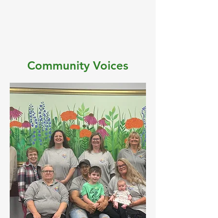
Community Voices