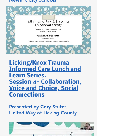
Licking/Knox Trauma
Informed Care Lunch and
Learn Series.
Session 4- Collaboration,
Voice and Choice, Social
Connections
Presented by Cory Stutes,
United Way of Licking County