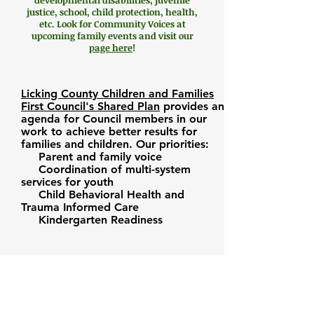
developmental disabilities, juvenile
justice, school, child protection, health,
etc. Look for Community Voices at
upcoming family events and visit our
page here
!
L
icking County Children and Families
First Council's
Shared Plan
provides an
agenda for Council members in our
work to achieve better results for
families and children. Our priorities:
Parent and family voice
Coordination of multi-system
services for youth
Child Behavioral Health and
Trauma Informed Care
Kindergarten Readiness