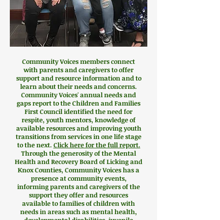
Community Voices members connect
with parents and caregivers to offer
support and resource information and to
learn about their needs and concerns.
Community Voices' annual needs and
gaps report to the Children and Families
First Council identified the need for
respite, youth mentors, knowledge of
available resources and improving youth
transitions from services in one life stage
to the next.
Click here for the full report.
Through the generosity of the Mental
Health and Recovery Board of Licking and
Knox Counties, Community Voices has a
presence at community events,
informing parents and caregivers of the
support they offer and resources
available to families of children
with
needs in areas such as mental health,