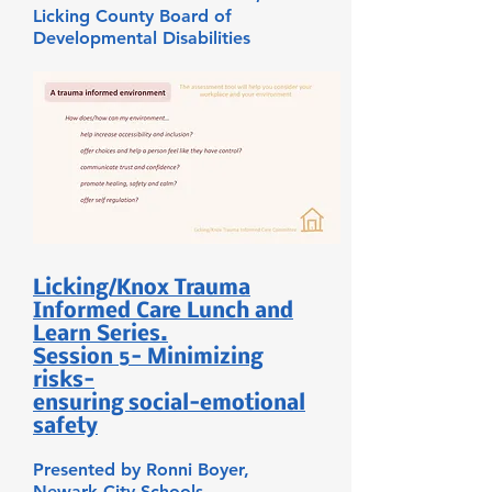
Licking County Board of
Developmental Disabilities
Licking/Knox Trauma
Informed Care Lunch and
Learn Series.
Session 5- Minimizing
risks-
ensuring social-emotional
safety
Presented by Ronni Boyer,
Newark City Schools