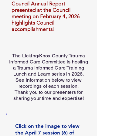
Council Annual Report
presented at the Council
meeting on February 4, 2026
highlights Council
accomplishments!
The Licking/Knox County Trauma
Informed Care Committee is hosting
a Trauma Informed Care Training
Lunch and Learn series in 2026.
See information below to view
recordings of each session.
Thank you to our presenters for
sharing your time and expertise!
Click on the image to view
the April 7 session (6) of