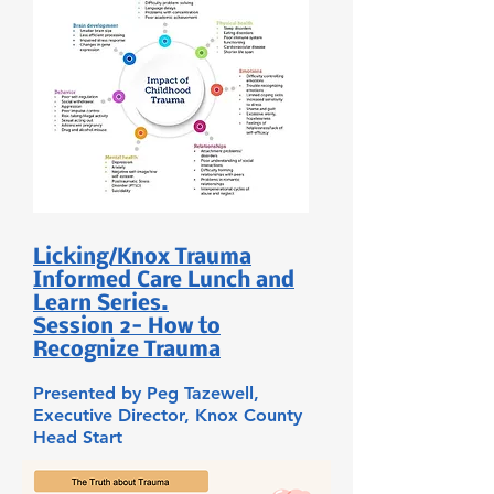
Licking/Knox Trauma
Informed Care Lunch and
Learn Series.
Session 2- How to
Recognize Trauma
Presented by Peg Tazewell,
Executive Director, Knox County
Head Start