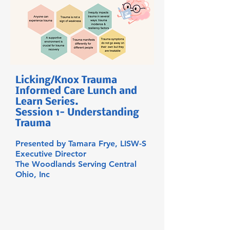
Licking/Knox Trauma
Informed Care Lunch and
Learn Series.
Session 1- Understanding
Trauma
Presented by Tamara Frye, LISW-S
Executive Director
The Woodlands Serving Central
Ohio, Inc