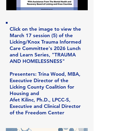
Click on the image to view the
March 17 session (5) of the
Licking/Knox Trauma Informed
Care Committee's 2026 Lunch
and Learn Series, "TRAUMA
AND HOMELESSNESS"
Presenters: Trina Wood, MBA,
Executive Director of the
Licking County Coalition for
Housing and
Afet Kilinc, Ph.D., LPCC-S,
Executive and Clinical Director
of the Freedom Center