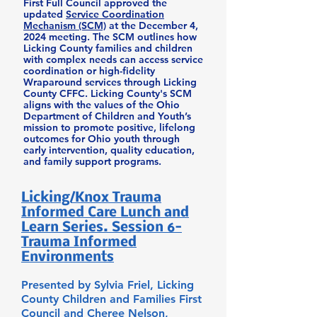
First Full Council approved the
updated
Service Coordination
Mechanism (SCM)
at the December 4,
2024 meeting. The SCM outlines how
Licking County families and children
with complex needs can access service
coordination or high-fidelity
Wraparound services through Licking
County CFFC. Licking County's SCM
aligns with the values of the Ohio
Department of Children and Youth’s
mission to promote positive, lifelong
outcomes for Ohio youth through
early intervention, quality education,
and family support programs.
Licking/Knox Trauma
Informed Care Lunch and
Learn Series. Session 6-
Trauma Informed
Environments
Presented by Sylvia Friel, Licking
County Children and Families First
Council and Cheree Nelson,