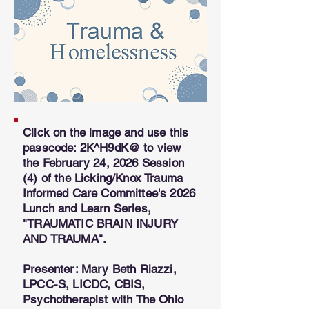
Click on the image and use this
passcode: 2K^H9dK@
to view
the February 24, 2026 Session
(4) of the Licking/Knox Trauma
Informed Care Committee's 2026
Lunch and Learn Series,
"TRAUMATIC BRAIN INJURY
AND TRAUMA".
​Presenter: Mary Beth Riazzi,
LPCC-S, LICDC, CBIS,
Psychotherapist with The Ohio