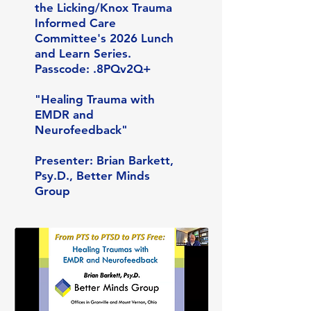
the Licking/Knox Trauma
Informed Care
Committee's 2026 Lunch
and Learn Series.
Passcode: .8PQv2Q+
"Healing Trauma with
EMDR and
Neurofeedback"
Presenter: Brian Barkett,
Psy.D., Better Minds
Group