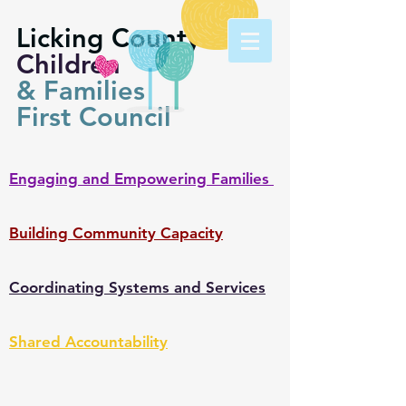
Licking County
Children
& Families
First Council
Engaging and Empowering Families
Building Community Capacity
Coordinating Systems and Services
Shared Accountability