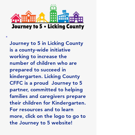
Journey to 5 in Licking County
is a county-wide initiative
working to increase the
number of children who are
prepared to succeed in
kindergarten. Licking County
CFFC is a proud Journey to 5
partner, committed to helping
families and caregivers prepare
their children for Kindergarten.
For resources and to learn
more, click on the logo to go to
the Journey to 5 website!